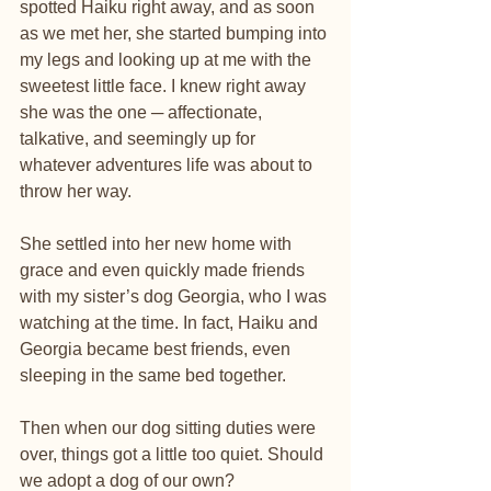
spotted Haiku right away, and as soon 
as we met her, she started bumping into 
my legs and looking up at me with the 
sweetest little face. I knew right away 
she was the one ─ affectionate, 
talkative, and seemingly up for 
whatever adventures life was about to 
throw her way.
She settled into her new home with 
grace and even quickly made friends 
with my sister’s dog Georgia, who I was 
watching at the time. In fact, Haiku and 
Georgia became best friends, even 
sleeping in the same bed together.
Then when our dog sitting duties were 
over, things got a little too quiet. Should 
we adopt a dog of our own?