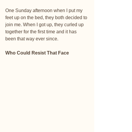
One Sunday afternoon when I put my 
feet up on the bed, they both decided to 
join me. When I got up, they curled up 
together for the first time and it has 
been that way ever since.
Who Could Resist That Face