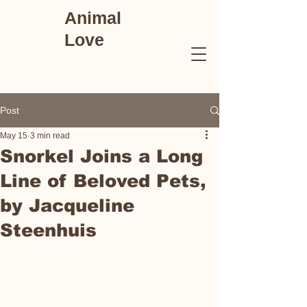
Animal
Love
Post
May 15
3 min read
Snorkel Joins a Long
Line of Beloved Pets,
by Jacqueline
Steenhuis