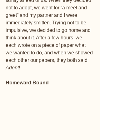
family ahead of us. When they decided 
not to adopt, we went for “a meet and 
greet” and my partner and I were 
immediately smitten. Trying not to be 
impulsive, we decided to go home and 
think about it. After a few hours, we 
each wrote on a piece of paper what 
we wanted to do, and when we showed 
each other our papers, they both said 
Adopt
!
Homeward Bound