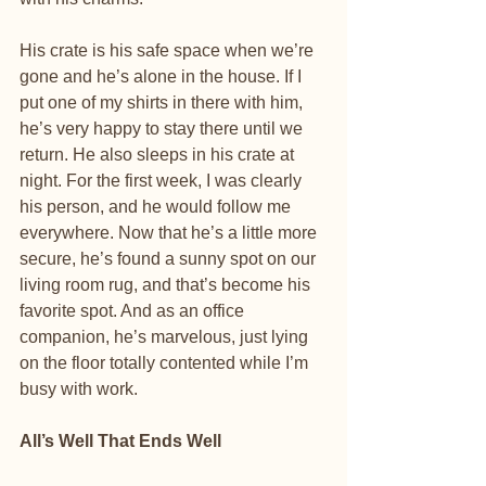
His crate is his safe space when we’re 
gone and he’s alone in the house. If I 
put one of my shirts in there with him, 
he’s very happy to stay there until we 
return. He also sleeps in his crate at 
night. For the first week, I was clearly 
his person, and he would follow me 
everywhere. Now that he’s a little more 
secure, he’s found a sunny spot on our 
living room rug, and that’s become his 
favorite spot. And as an office 
companion, he’s marvelous, just lying 
on the floor totally contented while I’m 
busy with work.
All’s Well That Ends Well