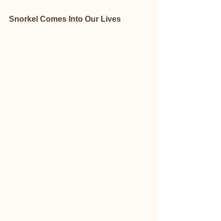
Snorkel Comes Into Our Lives