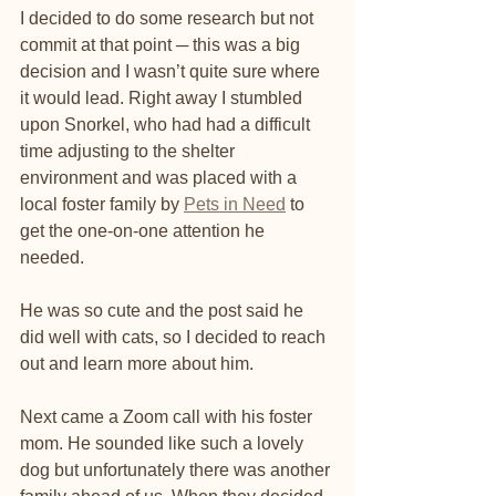
I decided to do some research but not 
commit at that point ─ this was a big 
decision and I wasn’t quite sure where 
it would lead. Right away I stumbled 
upon Snorkel, who had had a difficult 
time adjusting to the shelter 
environment and was placed with a 
local foster family by 
Pets in Need
 to 
get the one-on-one attention he 
needed. 
He was so cute and the post said he 
did well with cats, so I decided to reach 
out and learn more about him.
Next came a Zoom call with his foster 
mom. He sounded like such a lovely 
dog but unfortunately there was another 