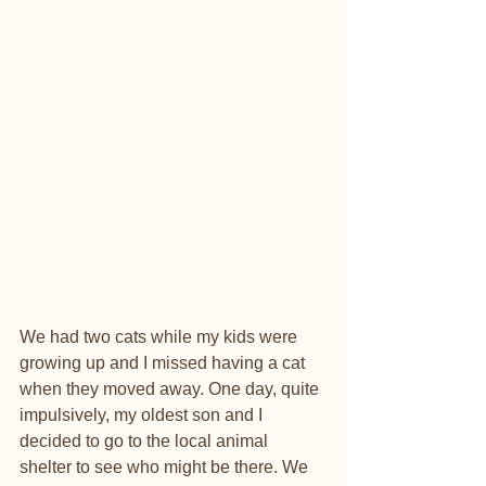
We had two cats while my kids were 
growing up and I missed having a cat 
when they moved away. One day, quite 
impulsively, my oldest son and I 
decided to go to the local animal 
shelter to see who might be there. We 