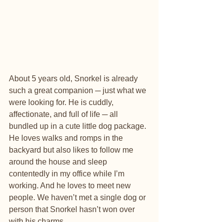
About 5 years old, Snorkel is already 
such a great companion ─ just what we 
were looking for. He is cuddly, 
affectionate, and full of life ─ all 
bundled up in a cute little dog package. 
He loves walks and romps in the 
backyard but also likes to follow me 
around the house and sleep 
contentedly in my office while I’m 
working. And he loves to meet new 
people. We haven’t met a single dog or 
person that Snorkel hasn’t won over 
with his charms.