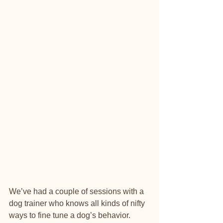
We’ve had a couple of sessions with a 
dog trainer who knows all kinds of nifty 
ways to fine tune a dog’s behavior. 