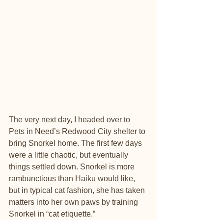
The very next day, I headed over to 
Pets in Need’s Redwood City shelter to 
bring Snorkel home. The first few days 
were a little chaotic, but eventually 
things settled down. Snorkel is more 
rambunctious than Haiku would like, 
but in typical cat fashion, she has taken 
matters into her own paws by training 
Snorkel in “cat etiquette.”