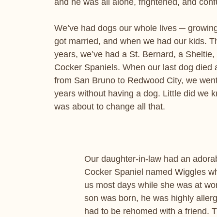
and he was all alone, frightened, and con
We’ve had dogs our whole lives ─ growin
got married, and when we had our kids. T
years, we’ve had a St. Bernard, a Sheltie,
Cocker Spaniels. When our last dog died
from San Bruno to Redwood City, we went
years without having a dog. Little did we 
was about to change all that.
Our daughter-in-law had an adorab
Cocker Spaniel named Wiggles wh
us most days while she was at wor
son was born, he was highly allerg
had to be rehomed with a friend. 