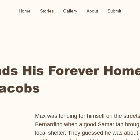
Home
Stories
Gallery
About
Submit
ds His Forever Home
Jacobs
Max was fending for himself on the streets
Bernardino when a good Samaritan brough
local shelter. They guessed he was about