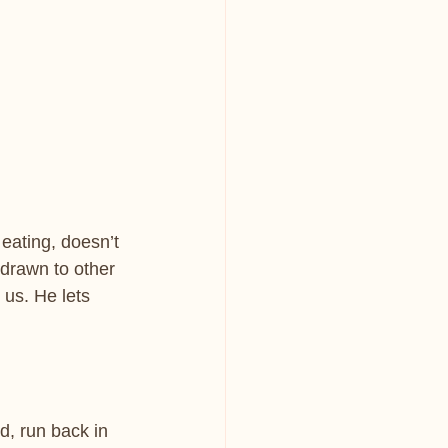
eating, doesn’t 
 drawn to other 
 us. He lets 
, run back in 