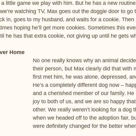
s a little game we play with him. But he has a new routin
le we’re watching TV, Max goes out the doggie door to go t
 in, goes to my husband, and waits for a cookie. Then 
 times hoping he’ll get more cookies. Sometimes this ev
ntil he has that extra cookie, not giving up until he gets 
ever Home
No one really knows why an animal decid
their person, but Max clearly did that wit
first met him, he was alone, depressed, an
He’s a completely different dog now – hap
and a cherished member of our family. He b
joy to both of us, and we are so happy tha
other. We really weren’t looking for a dog t
when we headed off to the adoption fair, bu
were definitely changed for the better whe