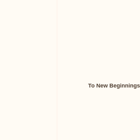
To New Beginnings