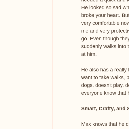
He looked so sad when
broke your heart. Bu
very comfortable now.
me and very protecti
go. Even though they
suddenly walks into
at him.
He also has a really
want to take walks, p
dogs, doesn't play, d
everyone know that h
Smart, Crafty, and
Max knows that he ca