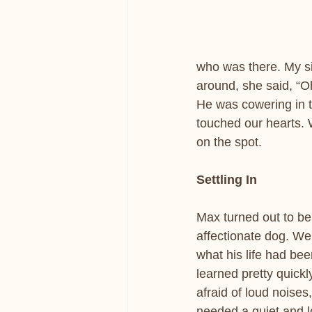
who was there. My si
around, she said, “Oh
He was cowering in th
touched our hearts. 
on the spot.
Settling In
Max turned out to be
affectionate dog. We d
what his life had be
learned pretty quickl
afraid of loud noise
needed a quiet and l