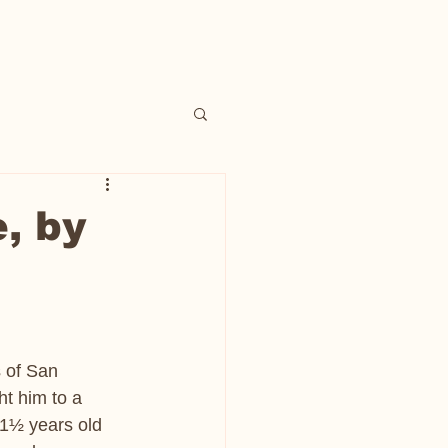
, by
 of San 
t him to a 
 1½ years old 