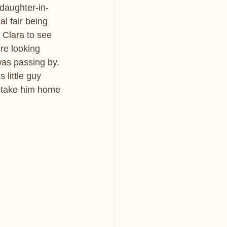
daughter-in-
l fair being 
 Clara to see 
re looking 
was passing by. 
 little guy 
 take him home 