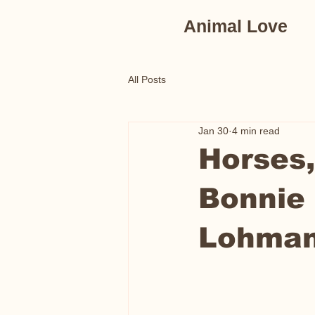
Animal Love
All Posts
Jan 30
4 min read
Horses,
Bonnie
Lohma