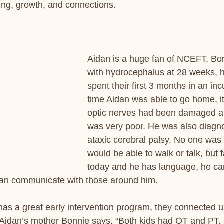
ing, growth, and connections.
Aidan is a huge fan of NCEFT. Bo
with hydrocephalus at 28 weeks, h
spent their first 3 months in an inc
time Aidan was able to go home, it
optic nerves had been damaged an
was very poor. He was also diagn
ataxic cerebral palsy. No one was 
would be able to walk or talk, but f
today and he has language, he can
can communicate with those around him. 
has a great early intervention program, they connected us
 Aidan’s mother Bonnie says. “Both kids had OT and PT,