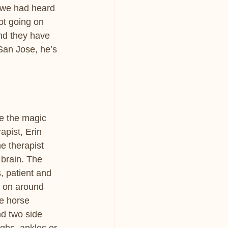
we had heard 
t going on 
nd they have 
San Jose, he’s 
e the magic 
apist, Erin 
e therapist 
 brain. The 
, patient and 
g on around 
e horse 
nd two side 