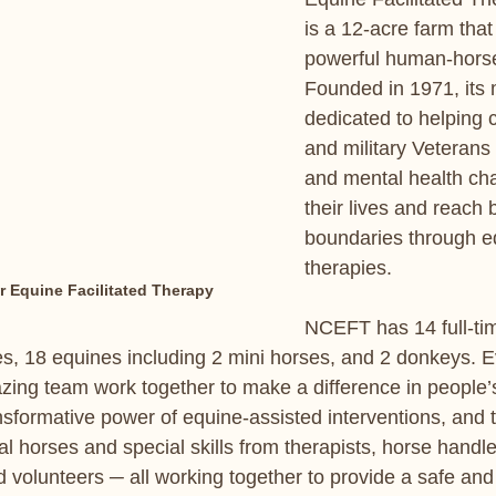
is a 12-acre farm that 
powerful human-horse
Founded in 1971, its 
dedicated to helping c
and military Veterans w
and mental health cha
their lives and reach 
boundaries through e
therapies.
or Equine Facilitated Therapy
NCEFT has 14 full-ti
s, 18 equines including 2 mini horses, and 2 donkeys. E
ing team work together to make a difference in people’s
nsformative power of equine-assisted interventions, and 
l horses and special skills from therapists, horse handle
nd volunteers ─ all working together to provide a safe and