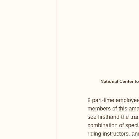
National Center f
8 part-time employee
members of this amaz
see firsthand the tra
combination of specia
riding instructors, a