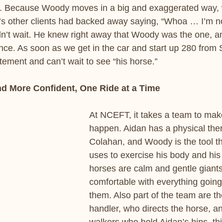
 Because Woody moves in a big and exaggerated way, 
s other clients had backed away saying, “Whoa … I’m no
dn’t wait. He knew right away that Woody was the one, a
ce. As soon as we get in the car and start up 280 from 
tement and can’t wait to see “his horse.”
nd More Confident, One Ride at a Time
At NCEFT, it takes a team to mak
happen. Aidan has a physical ther
Colahan, and Woody is the tool th
uses to exercise his body and his
horses are calm and gentle giants
comfortable with everything goin
them. Also part of the team are th
handler, who directs the horse, a