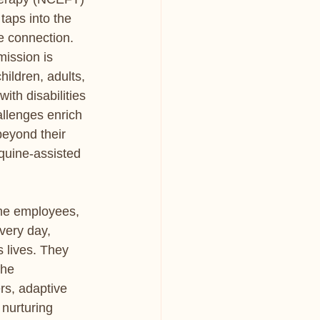
taps into the 
 connection. 
mission is 
hildren, adults, 
ith disabilities 
llenges enrich 
beyond their 
quine-assisted 
me employees, 
very day, 
 lives. They 
the 
rs, adaptive 
 nurturing 