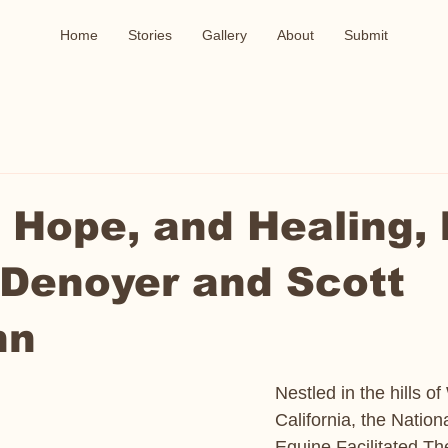
Home
Stories
Gallery
About
Submit
 Hope, and Healing, 
 Denoyer and Scott
nn
Nestled in the hills o
California, the Nation
Equine Facilitated T