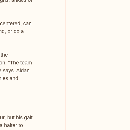
ghs, ankles or 
 centered, can 
nd, or do a 
 the 
 on. “The team 
e says. Aidan 
nies and 
r, but his gait 
 halter to 