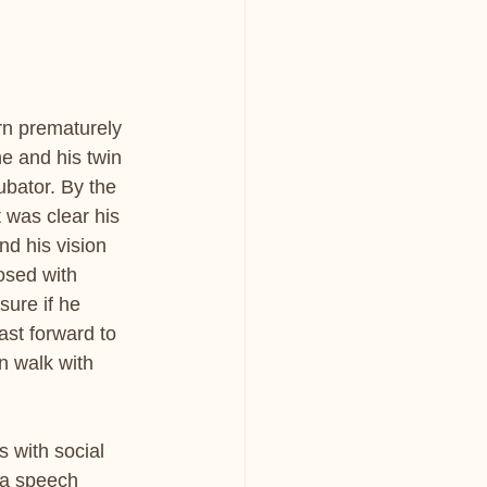
rn prematurely 
e and his twin 
ubator. By the 
 was clear his 
d his vision 
osed with 
sure if he 
ast forward to 
 walk with 
 with social 
 a speech 