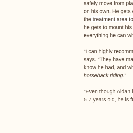
safely move from pla
on his own. He gets 
the
 treatment area to
he gets to mount his 
everything he can wh
“I can highly recom
says. “They have mad
know he had, and whe
horseback riding
.”
“Even though Aidan is
5-7 years old, he is f