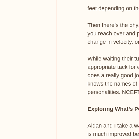
feet depending on t
Then there’s the phy
you reach over and pu
change in velocity, o
While waiting their t
appropriate tack for
does a really good j
knows the names of a
personalities. NCEF
Exploring What’s P
Aidan and I take a wa
is much improved bec