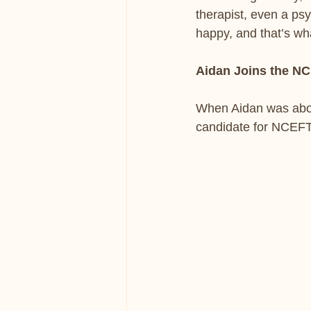
therapist, even a psy
happy, and that’s wh
Aidan Joins the N
When Aidan was about
candidate for NCEFT 