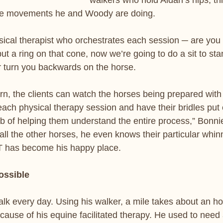
walkers who hold Aidan’s hips, thi
he movements he and Woody are doing. 
sical therapist who orchestrates each session ─ are you
t a ring on that cone, now we’re going to do a sit to sta
r turn you backwards on the horse.  
urn, the clients can watch the horses being prepared with
 each physical therapy session and have their bridles put
ob of helping them understand the entire process,” Bonni
ll the other horses, he even knows their particular whin
T has become his happy place.
ossible
lk every day. Using his walker, a mile takes about an hou
ause of his equine facilitated therapy. He used to need a