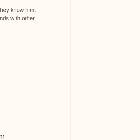
 they know him. 
nds with other 
nt 