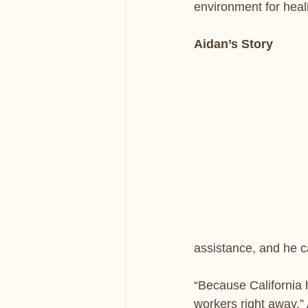
environment for heal
Aidan’s Story
assistance, and he 
“Because California 
workers right away,”