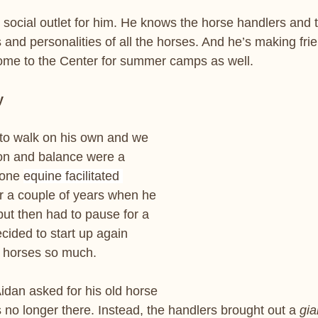
t social outlet for him. He knows the horse handlers and
nd personalities of all the horses. And he’s making frie
me to the Center for summer camps as well.
y
an to walk on his own and we 
on and balance were a 
one 
equine facilitated 
r a couple of years when he 
but then had to pause for a 
cided to start up again 
 horses so much. 
 Aidan asked for his old horse 
 no longer there. Instead, the handlers brought out a 
gia