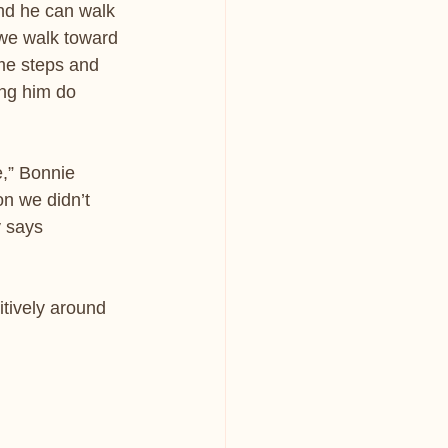
nd he can walk 
 we walk toward 
ome steps and 
ing him do 
,” Bonnie 
n we didn’t 
 says 
itively around 