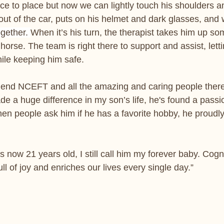
ce to place but now we can lightly touch his shoulders a
out of the car, puts on his helmet and dark glasses, and
gether. 
When it’s his turn, the therapist takes him up s
horse. The team is right there to support and assist, lett
ile keeping him safe.
mend NCEFT and all the amazing and caring people there
e a huge difference in my son’s life, he's found a passio
n people ask him if he has a favorite hobby, he proudly
 now 21 years old, I still call him my forever baby. Cogn
ull of joy and enriches our lives every single day.”