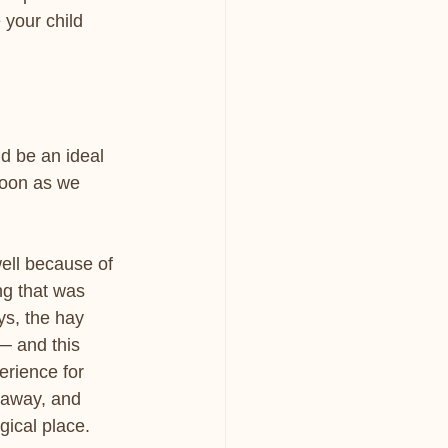
 your child 
d be an ideal 
soon as we
ell because of 
ng that was 
s, the hay 
─ and this 
rience for 
 away, and 
ical place. 