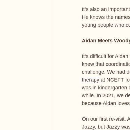
It’s also an importan
He knows the names a
young people who co
Aidan Meets Wood
It’s difficult for Aid
knew that coordinati
challenge. We had d
therapy
 at NCEFT fo
was in kindergarten 
while. In 2021, we de
because Aidan loves
On our first re-visit,
Jazzy, but Jazzy was