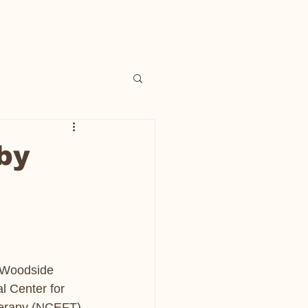
by
f Woodside 
al Center for 
herapy (NCEFT) 