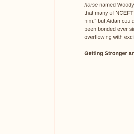
horse
 named Woody.
that many of NCEFT’
him,” but Aidan coul
been bonded ever sin
overflowing with exci
Getting Stronger a