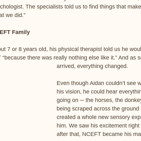
chologist. The specialists told us to find things that make
at we did.”
CEFT Family
 7 or 8 years old, his physical therapist told us he woul
“because there was really nothing else like it.” And as 
arrived, everything changed. 
Even though Aidan couldn’t see w
his vision, he could hear everythi
going on ─ the horses, the donkey
being scraped across the ground 
created a whole new sensory expe
him. We saw his excitement right
after that, NCEFT became his mag