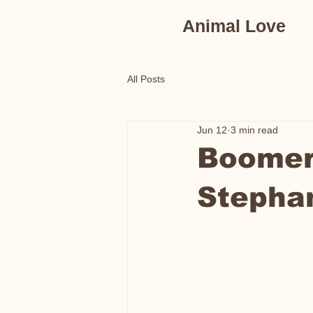
Animal Love
All Posts
Jun 12
3 min read
Boomer:
Stepha