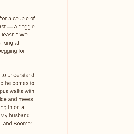
ter a couple of 
irst — a doggie 
s leash." We 
rking at 
begging for 
d to understand 
and he comes to 
pus walks with 
fice and meets 
ing in on a 
. My husband 
g, and Boomer 