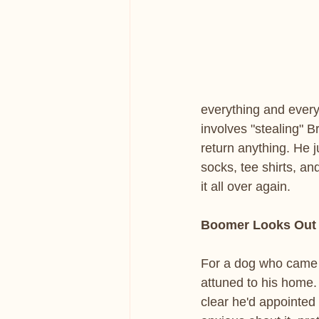
everything and every
involves "stealing" B
return anything. He j
socks, tee shirts, an
it all over again.
Boomer Looks Out 
For a dog who came 
attuned to his home. 
clear he'd appointed