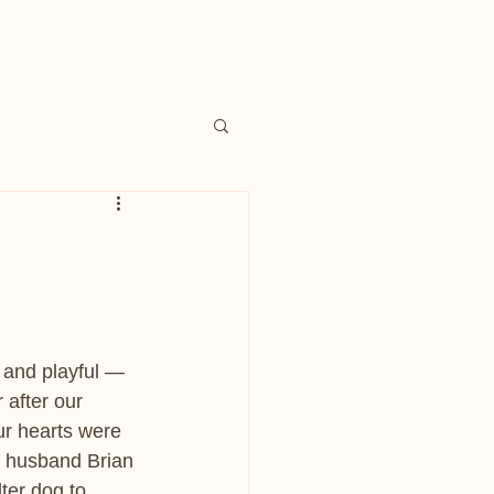
 and playful — 
after our 
r hearts were 
 husband Brian 
ter dog to 