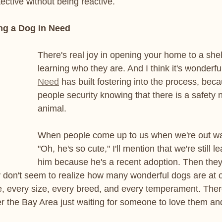
tective without being reactive.
ng a Dog in Need
There's real joy in opening your home to a she
learning who they are. And I think it's wonderful
Need
 has built fostering into the process, beca
people security knowing that there is a safety n
animal.
When people come up to us when we're out wa
"Oh, he's so cute," I'll mention that we're still l
him because he's a recent adoption. Then they'
 don't seem to realize how many wonderful dogs are at o
e, every size, every breed, and every temperament. The
r the Bay Area just waiting for someone to love them an