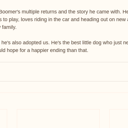
 Boomer's multiple returns and the story he came with. H
 to play, loves riding in the car and heading out on new
 family.
he's also adopted us. He's the best little dog who just 
d hope for a happier ending than that.