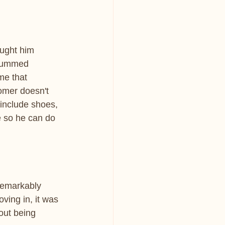
ught him 
 gummed 
me that 
omer doesn't 
 include shoes, 
ve so he can do 
remarkably 
ving in, it was 
out being 