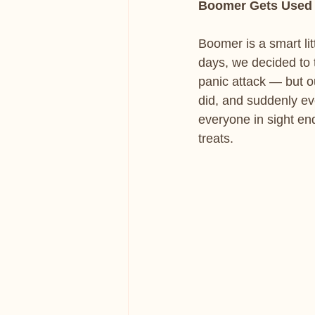
Boomer Gets Used 
Boomer is a smart lit
days, we decided to 
panic attack — but ou
did, and suddenly ev
everyone in sight end
treats.