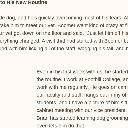
to His New Routine
tle dog, and he's quickly overcoming most of his fears. Af
take him to meet our vet. Boomer went kind of crazy at f
r vet got down on the floor and said, "Just let him off hi
erything changed. A visit that had started with Boomer ba
ed with him licking all of the staff, wagging his tail, and 
Even in his first week with us, he starte
the routine. I work at Foothill College, 
work with me regularly. He goes on cam
our faculty and staff, hangs out in my of
students, and I have a picture of him sitt
cabinet meeting with our vice president
Brian has started learning dog groomin
even lets him do that.