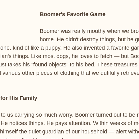
Boomer's Favorite Game
Boomer was really mouthy when we bro
home. He didn't destroy things, but he
one, kind of like a puppy. He also invented a favorite ga
rian's things. Like most dogs, he loves to fetch — but Bo
ust takes his "found objects" to his bed. These treasures
d various other pieces of clothing that we dutifully retrie
for His Family
to us carrying so much worry, Boomer turned out to be 
He notices things. He pays attention. Within weeks of mo
 himself the quiet guardian of our household — alert with