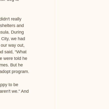
dn't really 
 shelters and 
sula. During 
 City, we had 
 our way out, 
d said, “What 
We were told he 
imes. But he 
o-adopt program.
appy to be 
aren't we." And 