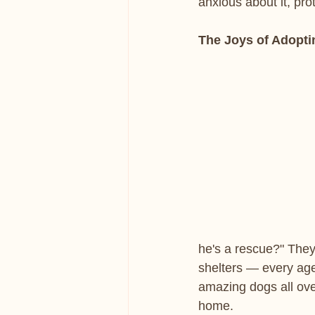
anxious about it, pro
The Joys of Adopti
he's a rescue?" They
shelters — every ag
amazing dogs all ove
home.