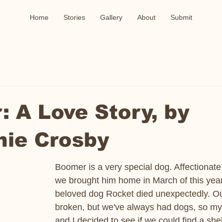
Home
Stories
Gallery
About
Submit
 A Love Story, by
nie Crosby
Boomer is a very special dog. Affectionate
we brought him home in March of this year 
beloved dog Rocket died unexpectedly. Ou
broken, but we've always had dogs, so my
and I decided to see if we could find a shel