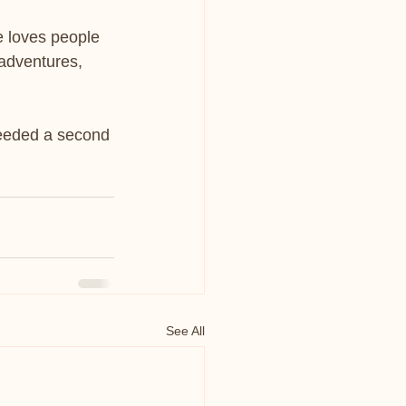
e loves people 
 adventures, 
needed a second 
See All