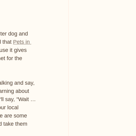
lter dog and 
 that 
Pets in 
use it gives 
et for the 
lking and say, 
earning about 
ll say, "Wait … 
ur local 
re are some 
d take them 