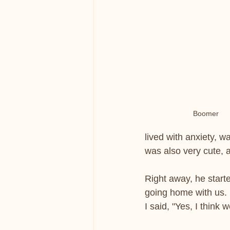
Boomer
lived with anxiety, w
was also very cute, 
Right away, he start
going home with us. M
I said, "Yes, I think w