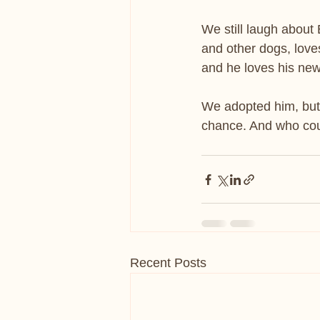
We still laugh about
and other dogs, loves
and he loves his new
We adopted him, but 
chance. And who coul
Recent Posts