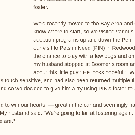
foster.
We'd recently moved to the Bay Area and di
know where to start, so we visited various
adoption programs up and down the Penin
our visit to Pets in Need (PIN) in Redwood
the chance to play with a few dogs and on
my husband stopped at Boomer’s room an
about this little guy? He looks hopeful.”  
as touch sensitive, and had also been returned multiple t
and so we decided to give him a try using PIN's foster-t
ed to win our hearts  — great in the car and seemingly h
y husband said, "We're going to fail at fostering again, 
e are."