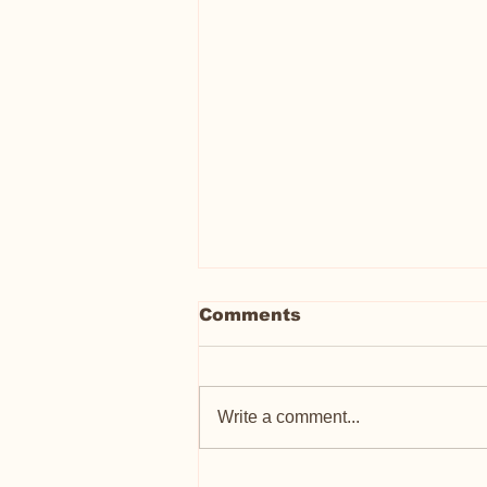
Comments
Write a comment...
Meet Peter Porker: